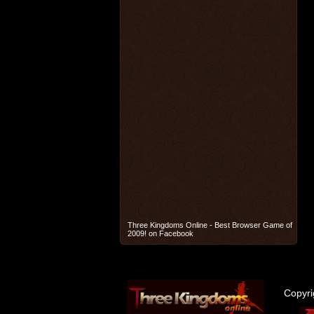
Three Kingdoms Online - Best Browser Game of
2009! on Facebook
Copyr