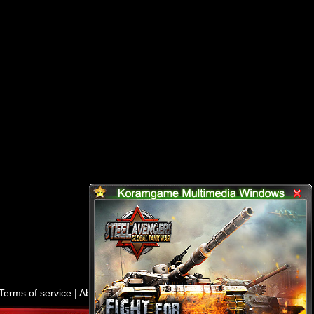
Terms of service
|
About us
|
Contact us