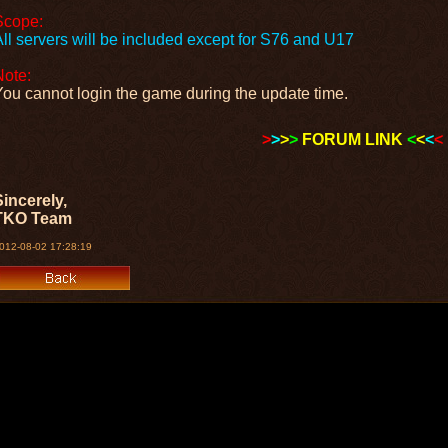
Scope:
All servers will be included except for S76 and U17
Note:
You cannot login the game during the update time.
>
>
>
>
FORUM LINK
<
<
<
<
Sincerely,
TKO Team
012-08-02 17:28:19