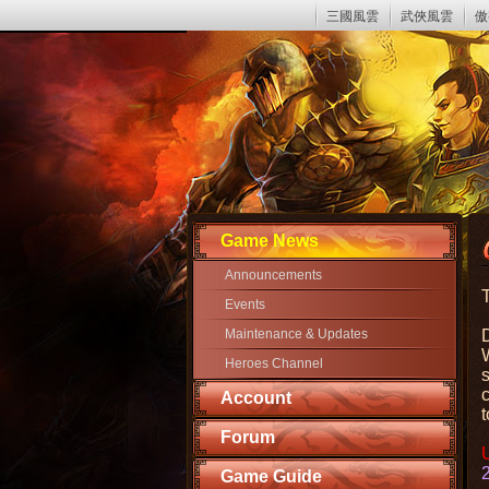
三國風雲
武俠風雲
傲
Game News
Announcements
Events
Maintenance & Updates
W
Heroes Channel
Account
t
Forum
Game Guide