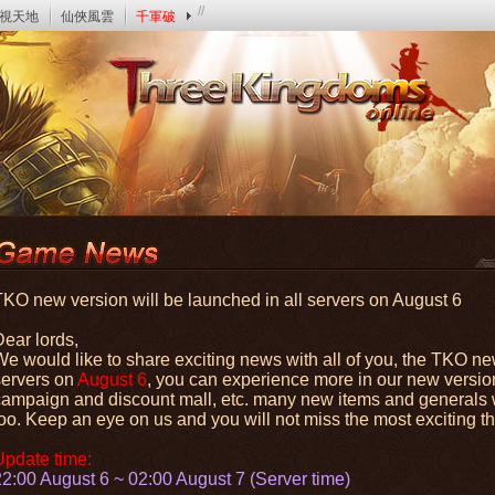
//
視天地
仙俠風雲
千軍破
TKO new version will be launched in all servers on August 6
Dear lords,
e would like to share exciting news with all of you, the TKO new
servers on
August 6
, you can experience more in our new versio
campaign and discount mall, etc. many new items and generals wi
oo. Keep an eye on us and you will not miss the most exciting thi
Update time:
22:00 August 6 ~ 02:00 August 7 (Server time)