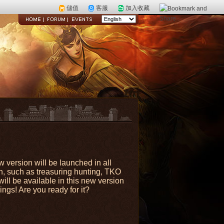
儲值
客服
加入收藏
 version will be launched in all
n, such as treasuring hunting, TKO
ll be available in this new version
ngs! Are you ready for it?