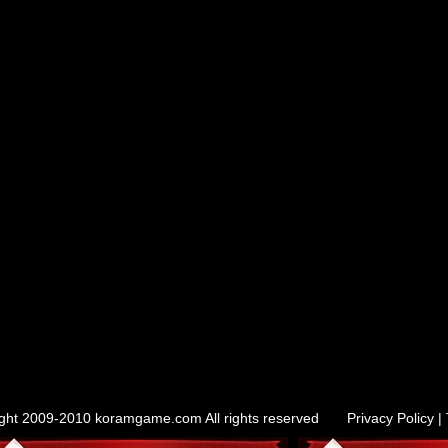
ight 2009-2010 koramgame.com All rights reserved
Privacy Policy
|