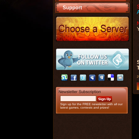
Support
2
Sign up for the FREE newsletter with all our
latest games, contests and prizes!