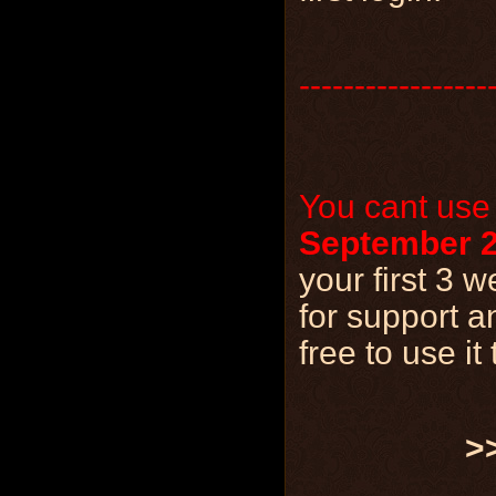
-----------------
You cant use
September 2
your first 3
for support a
free to use i
>