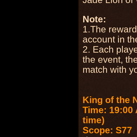
Note:
1.The reward 
account in th
2. Each playe
the event, th
match with yo
King of the 
Time: 19:00 
time)
Scope: S77