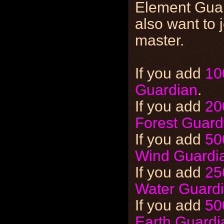
Element Guar
also want to 
master.
If you add
10
Guardian
.
If you add
20
Forest Guard
If you add
50
Wind Guardi
If you add
25
Water Guard
If you add
50
Earth Guardi