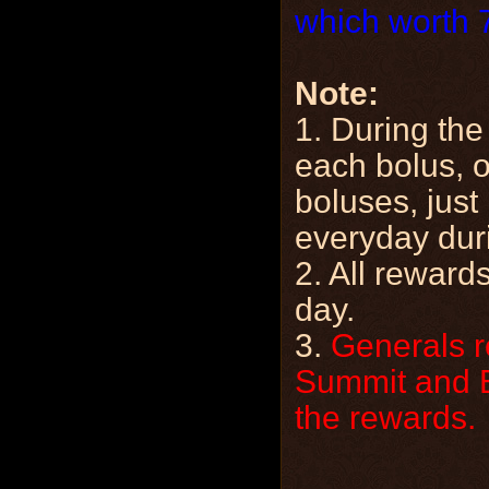
which worth 
Note:
1. During the
each bolus, o
boluses, just
everyday duri
2. All rewards
day.
3.
Generals r
Summit and Es
the rewards.