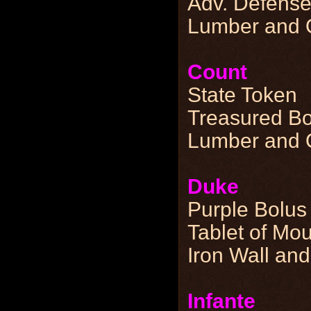
Adv. Defense
Lumber and Q
Count
State Token
Treasured Bo
Lumber and Q
Duke
Purple Bolus
Tablet of Mo
Iron Wall and
Infante