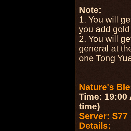
Note:
1. You will g
you add gold 
2. You will ge
general at the
one Tong Yu
Nature's Bl
Time: 19:00 
time)
Server: S77
Details: