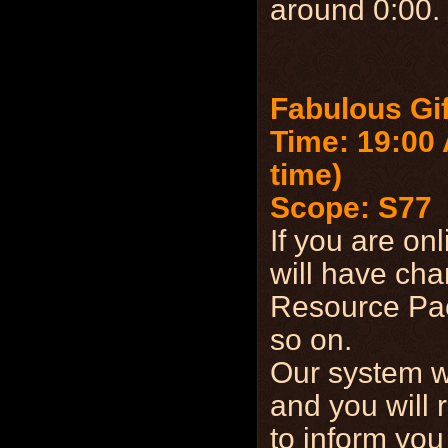
around 0:00.
Fabulous Gi
Time: 19:00 
time)
Scope: S77
If you are on
will have cha
Resource Pac
so on.
Our system wi
and you will 
to inform you