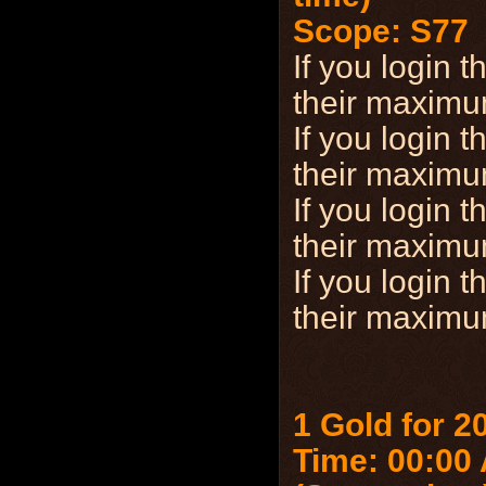
Scope: S77
If you login
their maxim
If you login
their maxim
If you login
their maxim
If you login
their maxim
1 Gold for 2
Time: 00:00