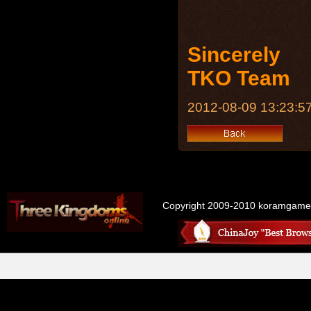
Sincerely
TKO Team
2012-08-09 13:23:5
Copyright 2009-2010 koramgame