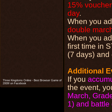
15% voucher
day
.
When you add 
double march
When you a
first time in
(7 days) and 
Additional E
If you
accumu
Three Kingdoms Online - Best Browser Game of
2009! on Facebook
the event, yo
March, Grade 
1) and battl