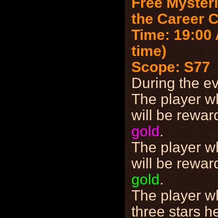
Free Mysteri
the Career 
Time: 19:00 
time)
Scope: S77
During the e
The player w
will be rewa
gold
.
The player w
will be rewa
gold
.
The player w
three stars h