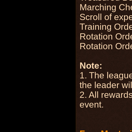
Marching Ch
Scroll of exp
Training Ord
Rotation Orde
Rotation Orde
Note:
1. The league
the leader wil
2. All rewards
event.