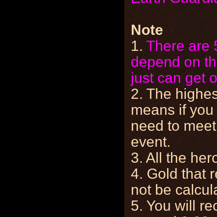
Note
1.
There are 
depend on th
just can get 
2. The highes
means if you 
need to meet 
event.
3. All the her
4. Gold that 
not be calcul
5. You will r