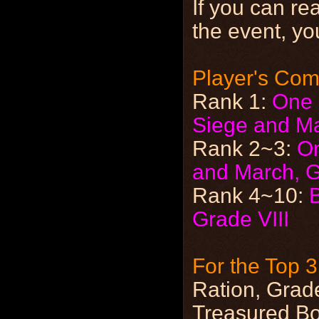
If you can re
the event, yo
Player's Co
Rank 1:
One 
Siege and M
Rank 2~3:
On
and March, G
Rank 4~10:
Grade VIII
For the Top 
Ration, Grade
Treasured Bo