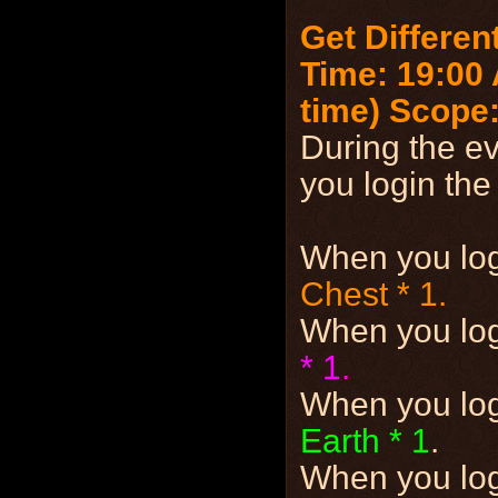
Get Differen
Time: 19:00 
time)
Scope:
During the ev
you login the
When you lo
Chest * 1.
When you lo
* 1.
When you lo
Earth * 1
.
When you lo