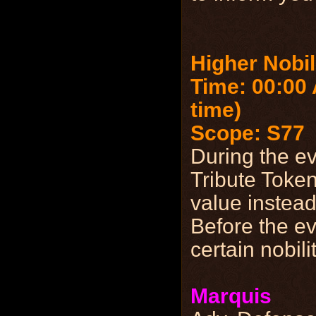
Higher Nobil
Time: 00:00
time)
Scope: S77
During the e
Tribute Token
value instead
Before the ev
certain nobili
Marquis