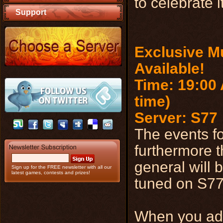
to celebrate i
Support
Exclusive Mu
Available!
Time: 19:00 
time)
Server: S77
The events fo
furthermore t
general will b
Sign up for the FREE newsletter with all our
latest games, contests and prizes!
tuned on S77 
When you add 