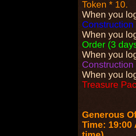
Token * 10.
When you lo
Construction 
When you lo
Order (3 days
When you lo
Construction 
When you lo
Treasure Pack
Generous Of
Time: 19:00 
time)