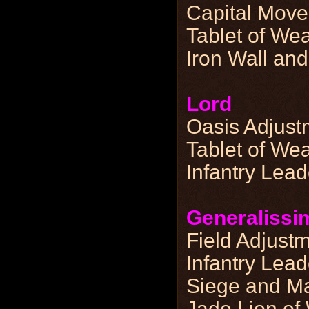
Capital Move
Tablet of Wea
Iron Wall and
Lord
Oasis Adjust
Tablet of Wea
Infantry Lea
Generalissi
Field Adjust
Infantry Lea
Siege and Ma
Jade Lion of