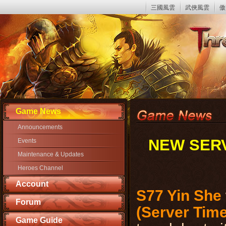
三國風雲
武俠風雲
傲
Game News
Announcements
NEW SERV
Events
Maintenance & Updates
Heroes Channel
Account
S77 Yin She
Forum
(Server Time
Game Guide