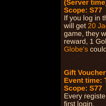
(Server time
Scope: S77
If you log in
will get
20 Ja
game, they wi
reward, 1 Go
Globe's
could
Gift Voucher
Event time: T
Scope: S77
Every registe
first login.